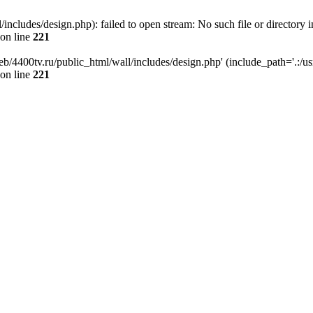
ncludes/design.php): failed to open stream: No such file or directory i
on line
221
b/4400tv.ru/public_html/wall/includes/design.php' (include_path='.:/usr/
on line
221