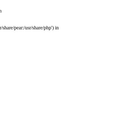
n
share/pear:/usr/share/php') in