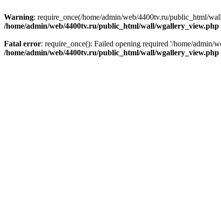
Warning
: require_once(/home/admin/web/4400tv.ru/public_html/wall/i
/home/admin/web/4400tv.ru/public_html/wall/wgallery_view.php
Fatal error
: require_once(): Failed opening required '/home/admin/we
/home/admin/web/4400tv.ru/public_html/wall/wgallery_view.php