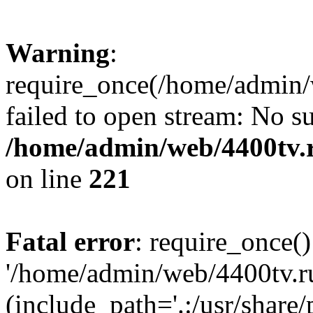
Warning
:
require_once(/home/admin/w
failed to open stream: No su
/home/admin/web/4400tv.r
on line
221
Fatal error
: require_once()
'/home/admin/web/4400tv.ru
(include_path='.:/usr/share/