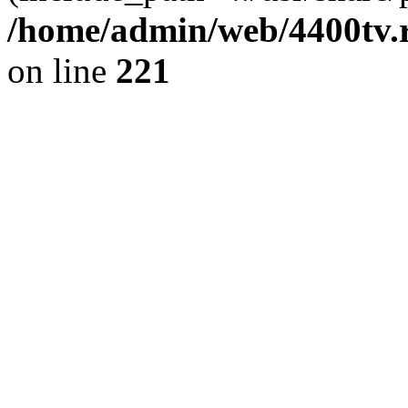
/home/admin/web/4400tv.r
on line
221